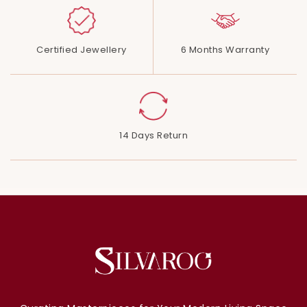
Certified Jewellery
6 Months Warranty
14 Days Return