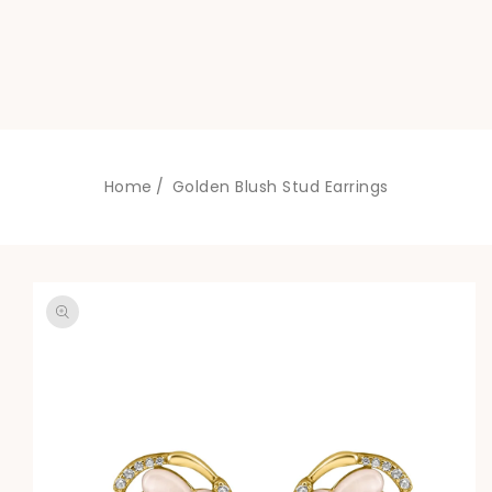
Home
Golden Blush Stud Earrings
SKIP TO
PRODUCT
INFORMATION