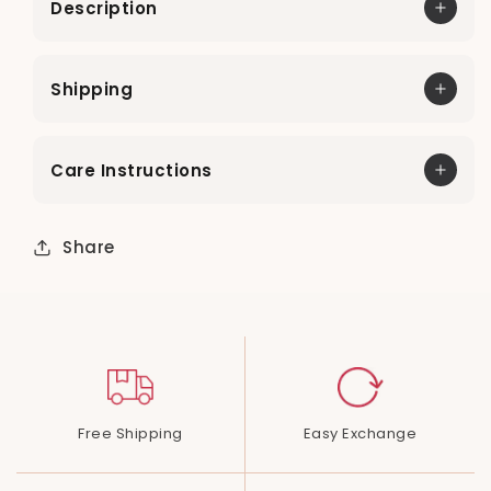
Description
Shipping
Care Instructions
Share
Free Shipping
Easy Exchange