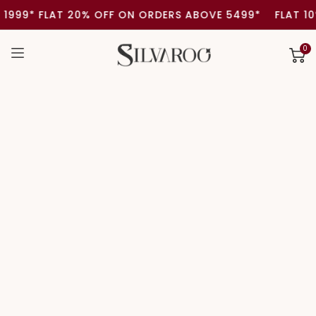
SKIP TO
999* FLAT 20% OFF ON ORDERS ABOVE 5499*
FLAT 10%
CONTENT
0
0
item