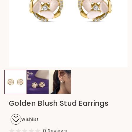
Open
media
1
in
modal
Golden Blush Stud Earrings
Wishlist
0 Reviews